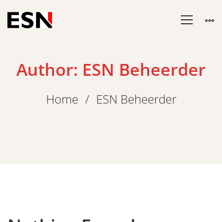
Author:
ESN Beheerder
Home
ESN Beheerder