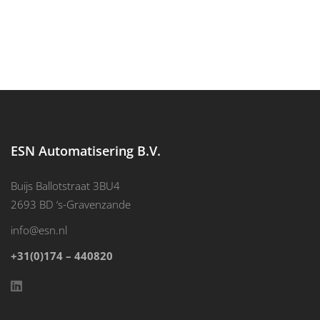
ESN Automatisering B.V.
Buijs Ballotstraat 3BU4
2693 BD ‘s-Gravenzande
info@esn.nl
+31(0)174 – 440820