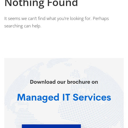
Nothing Found
It seems we can’t find what you’re looking for. Perhaps
searching can help.