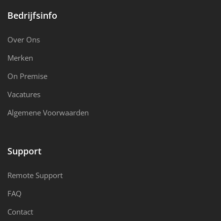
Bedrijfsinfo
Over Ons
Merken
On Premise
Vacatures
Algemene Voorwaarden
Support
Remote Support
FAQ
Contact