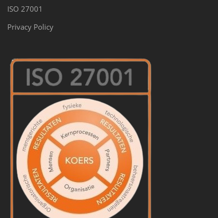
ISO 27001
Privacy Policy